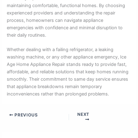
maintaining comfortable, functional homes. By choosing
experienced providers and understanding the repair
process, homeowners can navigate appliance
emergencies with confidence and minimal disruption to
their daily routines.
Whether dealing with a failing refrigerator, a leaking
washing machine, or any other appliance emergency, Ice
Age Home Appliance Repair stands ready to provide fast,
affordable, and reliable solutions that keep homes running
smoothly. Their commitment to same day service ensures
that appliance breakdowns remain temporary
inconveniences rather than prolonged problems.
NEXT
PREVIOUS