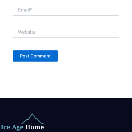
Email*
Website