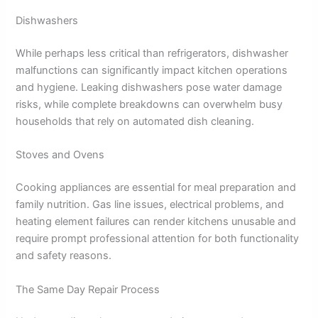
Dishwashers
While perhaps less critical than refrigerators, dishwasher
malfunctions can significantly impact kitchen operations
and hygiene. Leaking dishwashers pose water damage
risks, while complete breakdowns can overwhelm busy
households that rely on automated dish cleaning.
Stoves and Ovens
Cooking appliances are essential for meal preparation and
family nutrition. Gas line issues, electrical problems, and
heating element failures can render kitchens unusable and
require prompt professional attention for both functionality
and safety reasons.
The Same Day Repair Process