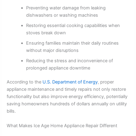
Preventing water damage from leaking
dishwashers or washing machines
Restoring essential cooking capabilities when
stoves break down
Ensuring families maintain their daily routines
without major disruptions
Reducing the stress and inconvenience of
prolonged appliance downtime
According to the
U.S. Department of Energy
, proper
appliance maintenance and timely repairs not only restore
functionality but also improve energy efficiency, potentially
saving homeowners hundreds of dollars annually on utility
bills.
What Makes Ice Age Home Appliance Repair Different