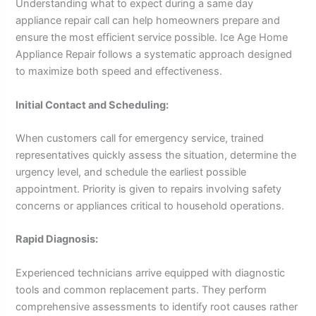
Understanding what to expect during a same day
appliance repair call can help homeowners prepare and
ensure the most efficient service possible. Ice Age Home
Appliance Repair follows a systematic approach designed
to maximize both speed and effectiveness.
Initial Contact and Scheduling:
When customers call for emergency service, trained
representatives quickly assess the situation, determine the
urgency level, and schedule the earliest possible
appointment. Priority is given to repairs involving safety
concerns or appliances critical to household operations.
Rapid Diagnosis:
Experienced technicians arrive equipped with diagnostic
tools and common replacement parts. They perform
comprehensive assessments to identify root causes rather