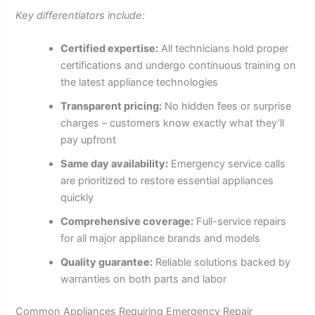
Key differentiators include:
Certified expertise:
All technicians hold proper
certifications and undergo continuous training on
the latest appliance technologies
Transparent pricing:
No hidden fees or surprise
charges – customers know exactly what they’ll
pay upfront
Same day availability:
Emergency service calls
are prioritized to restore essential appliances
quickly
Comprehensive coverage:
Full-service repairs
for all major appliance brands and models
Quality guarantee:
Reliable solutions backed by
warranties on both parts and labor
Common Appliances Requiring Emergency Repair