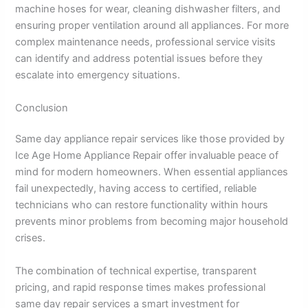
machine hoses for wear, cleaning dishwasher filters, and
ensuring proper ventilation around all appliances. For more
complex maintenance needs, professional service visits
can identify and address potential issues before they
escalate into emergency situations.
Conclusion
Same day appliance repair services like those provided by
Ice Age Home Appliance Repair offer invaluable peace of
mind for modern homeowners. When essential appliances
fail unexpectedly, having access to certified, reliable
technicians who can restore functionality within hours
prevents minor problems from becoming major household
crises.
The combination of technical expertise, transparent
pricing, and rapid response times makes professional
same day repair services a smart investment for