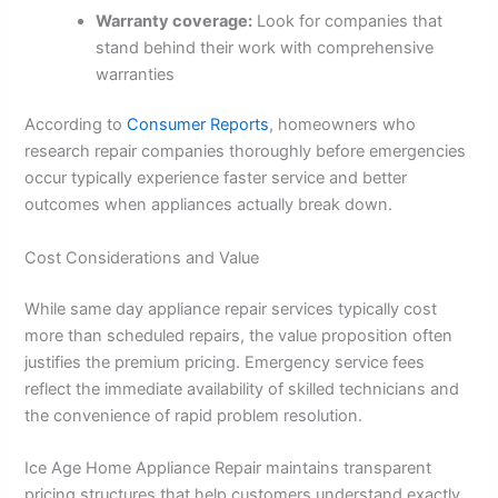
Warranty coverage:
Look for companies that
stand behind their work with comprehensive
warranties
According to
Consumer Reports
, homeowners who
research repair companies thoroughly before emergencies
occur typically experience faster service and better
outcomes when appliances actually break down.
Cost Considerations and Value
While same day appliance repair services typically cost
more than scheduled repairs, the value proposition often
justifies the premium pricing. Emergency service fees
reflect the immediate availability of skilled technicians and
the convenience of rapid problem resolution.
Ice Age Home Appliance Repair maintains transparent
pricing structures that help customers understand exactly