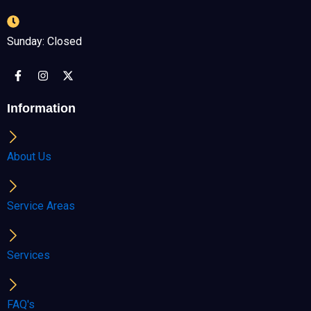
Sunday: Closed
F
I
X
a
n
-
c
s
t
e
t
w
Information
b
a
i
o
g
t
o
r
t
k
a
e
About Us
-
m
r
f
Service Areas
Services
FAQ's