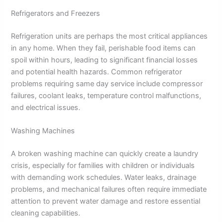
Refrigerators and Freezers
Refrigeration units are perhaps the most critical appliances
in any home. When they fail, perishable food items can
spoil within hours, leading to significant financial losses
and potential health hazards. Common refrigerator
problems requiring same day service include compressor
failures, coolant leaks, temperature control malfunctions,
and electrical issues.
Washing Machines
A broken washing machine can quickly create a laundry
crisis, especially for families with children or individuals
with demanding work schedules. Water leaks, drainage
problems, and mechanical failures often require immediate
attention to prevent water damage and restore essential
cleaning capabilities.