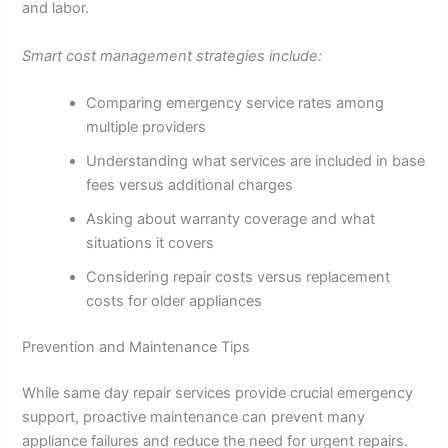
and labor.
Smart cost management strategies include:
Comparing emergency service rates among
multiple providers
Understanding what services are included in base
fees versus additional charges
Asking about warranty coverage and what
situations it covers
Considering repair costs versus replacement
costs for older appliances
Prevention and Maintenance Tips
While same day repair services provide crucial emergency
support, proactive maintenance can prevent many
appliance failures and reduce the need for urgent repairs.