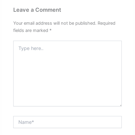
Leave a Comment
Your email address will not be published.
Required
fields are marked
*
Type
here..
Name*