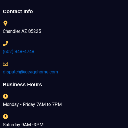
Contact Info
Chandler AZ 85225
(602) 848-4748
dispatch@iceagehome.com
Business Hours
Monday - Friday 7AM to 7PM
Saturday 9AM -3PM