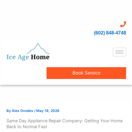
Skip
content
F
I
X
to
a
n
-
c
s
t
content
e
t
w
b
a
i
o
g
t
(602) 848-4748
o
r
t
k
a
e
-
m
r
f
Book Service
By
Alex Ovodov
/
May 18, 2026
Same Day Appliance Repair Company: Getting Your Home
Back to Normal Fast