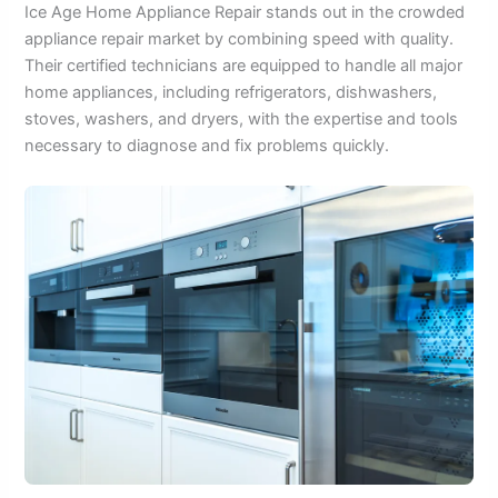
Ice Age Home Appliance Repair stands out in the crowded
appliance repair market by combining speed with quality.
Their certified technicians are equipped to handle all major
home appliances, including refrigerators, dishwashers,
stoves, washers, and dryers, with the expertise and tools
necessary to diagnose and fix problems quickly.