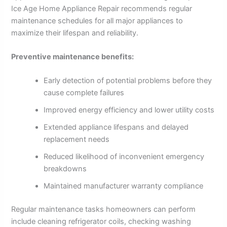
Ice Age Home Appliance Repair recommends regular
maintenance schedules for all major appliances to
maximize their lifespan and reliability.
Preventive maintenance benefits:
Early detection of potential problems before they
cause complete failures
Improved energy efficiency and lower utility costs
Extended appliance lifespans and delayed
replacement needs
Reduced likelihood of inconvenient emergency
breakdowns
Maintained manufacturer warranty compliance
Regular maintenance tasks homeowners can perform
include cleaning refrigerator coils, checking washing