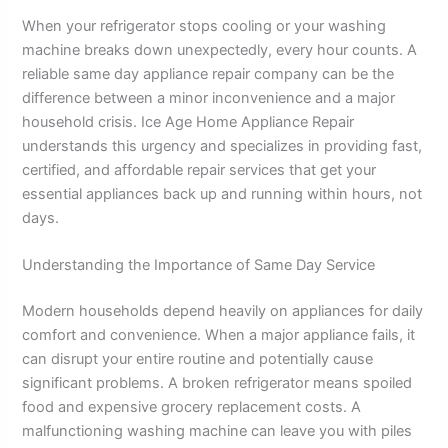
When your refrigerator stops cooling or your washing
machine breaks down unexpectedly, every hour counts. A
reliable same day appliance repair company can be the
difference between a minor inconvenience and a major
household crisis. Ice Age Home Appliance Repair
understands this urgency and specializes in providing fast,
certified, and affordable repair services that get your
essential appliances back up and running within hours, not
days.
Understanding the Importance of Same Day Service
Modern households depend heavily on appliances for daily
comfort and convenience. When a major appliance fails, it
can disrupt your entire routine and potentially cause
significant problems. A broken refrigerator means spoiled
food and expensive grocery replacement costs. A
malfunctioning washing machine can leave you with piles