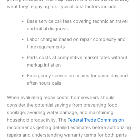
what they’re paying for. Typical cost factors include:
Base service call fees covering technician travel
and initial diagnosis
Labor charges based on repair complexity and
time requirements
Parts costs at competitive market rates without
markup inflation
Emergency service premiums for same day and
after-hours calls
When evaluating repair costs, homeowners should
consider the potential savings from preventing food
spoilage, avoiding water damage, and maintaining
household productivity. The
Federal Trade Commission
recommends getting detailed estimates before authorizing
repairs and understanding warranty terms for both parts