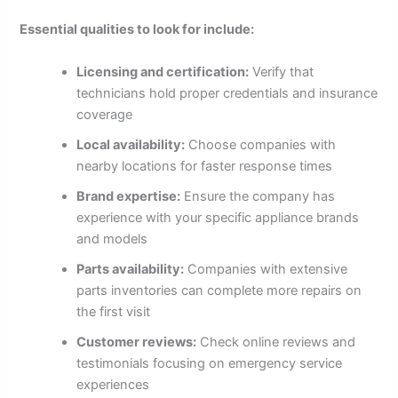
Essential qualities to look for include:
Licensing and certification:
Verify that
technicians hold proper credentials and insurance
coverage
Local availability:
Choose companies with
nearby locations for faster response times
Brand expertise:
Ensure the company has
experience with your specific appliance brands
and models
Parts availability:
Companies with extensive
parts inventories can complete more repairs on
the first visit
Customer reviews:
Check online reviews and
testimonials focusing on emergency service
experiences