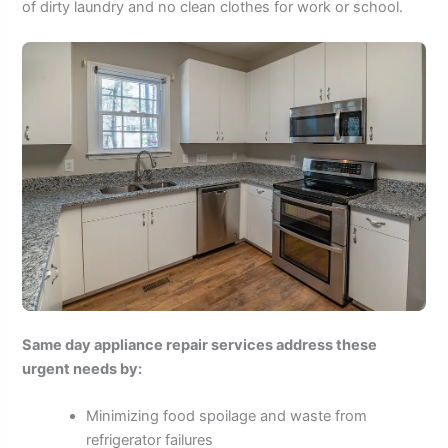
of dirty laundry and no clean clothes for work or school.
Same day appliance repair services address these
urgent needs by:
Minimizing food spoilage and waste from
refrigerator failures