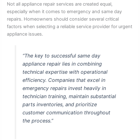
Not all appliance repair services are created equal,
especially when it comes to emergency and same day
repairs. Homeowners should consider several critical
factors when selecting a reliable service provider for urgent
appliance issues.
“The key to successful same day
appliance repair lies in combining
technical expertise with operational
efficiency. Companies that excel in
emergency repairs invest heavily in
technician training, maintain substantial
parts inventories, and prioritize
customer communication throughout
the process.”