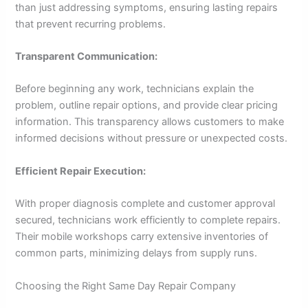
than just addressing symptoms, ensuring lasting repairs
that prevent recurring problems.
Transparent Communication:
Before beginning any work, technicians explain the
problem, outline repair options, and provide clear pricing
information. This transparency allows customers to make
informed decisions without pressure or unexpected costs.
Efficient Repair Execution:
With proper diagnosis complete and customer approval
secured, technicians work efficiently to complete repairs.
Their mobile workshops carry extensive inventories of
common parts, minimizing delays from supply runs.
Choosing the Right Same Day Repair Company