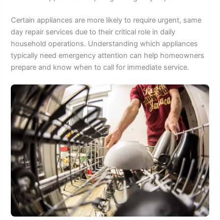
Certain appliances are more likely to require urgent, same
day repair services due to their critical role in daily
household operations. Understanding which appliances
typically need emergency attention can help homeowners
prepare and know when to call for immediate service.